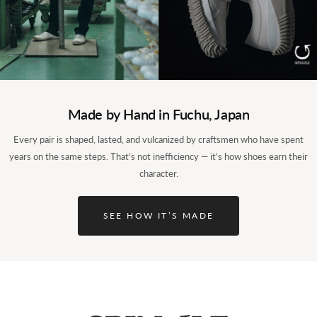
Made by Hand in Fuchu, Japan
Every pair is shaped, lasted, and vulcanized by craftsmen who have spent
years on the same steps. That’s not inefficiency — it’s how shoes earn their
character.
SEE HOW IT’S MADE