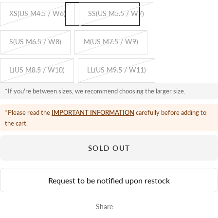
XS(US M4.5 / W6)
SS(US M5.5 / W7)
S(US M6.5 / W8)
M(US M7.5 / W9)
L(US M8.5 / W10)
LL(US M9.5 / W11)
*If you're between sizes, we recommend choosing the larger size.
*Please read the
IMPORTANT INFORMATION
carefully before adding to
the cart.
SOLD OUT
Request to be notified upon restock
Share