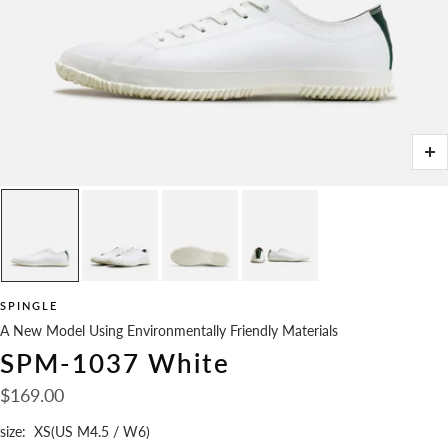
Zo
SPINGLE
A New Model Using Environmentally Friendly Materials
SPM-1037 White
Sale
$169.00
price
size:
XS(US M4.5 / W6)