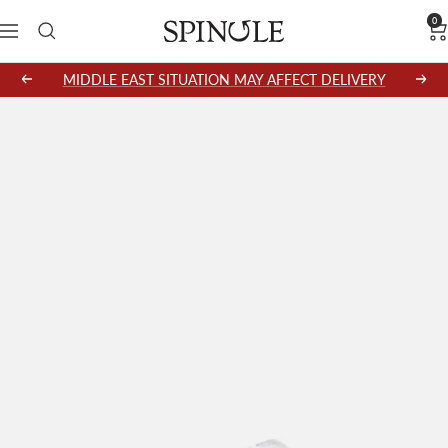
Skip
0
SPINGLE
Navigation
to
content
MIDDLE EAST SITUATION MAY AFFECT DELIVERY
Previous
Next