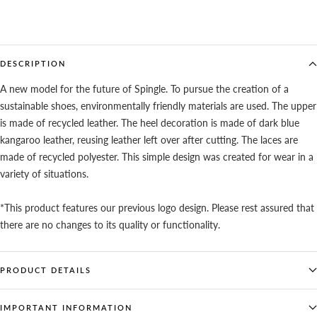
DESCRIPTION
A new model for the future of Spingle. To pursue the creation of a
sustainable shoes, environmentally friendly materials are used. The upper
is made of recycled leather. The heel decoration is made of dark blue
kangaroo leather, reusing leather left over after cutting. The laces are
made of recycled polyester. This simple design was created for wear in a
variety of situations.
*This product features our previous logo design. Please rest assured that
there are no changes to its quality or functionality.
PRODUCT DETAILS
IMPORTANT INFORMATION