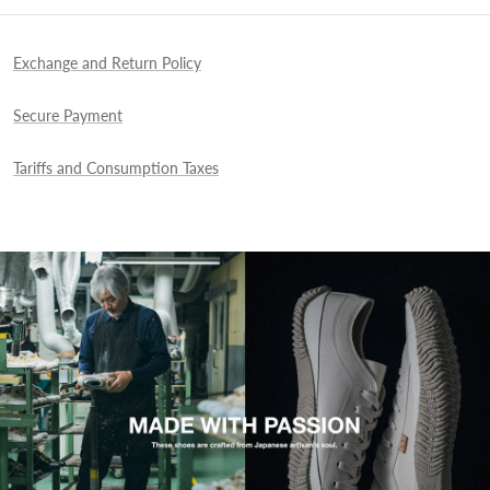
Exchange and Return Policy
Secure Payment
Tariffs and Consumption Taxes