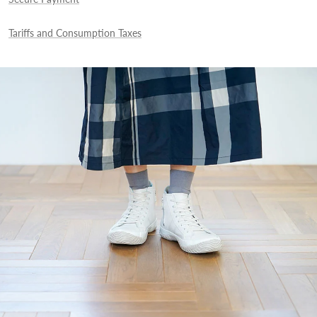
Tariffs and Consumption Taxes