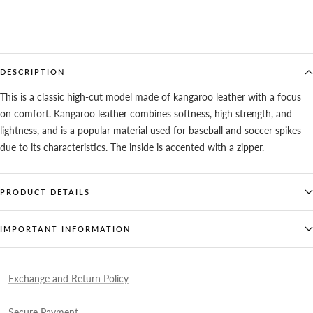
DESCRIPTION
This is a classic high-cut model made of kangaroo leather with a focus
on comfort. Kangaroo leather combines softness, high strength, and
lightness, and is a popular material used for baseball and soccer spikes
due to its characteristics. The inside is accented with a zipper.
PRODUCT DETAILS
IMPORTANT INFORMATION
Exchange and Return Policy
Secure Payment