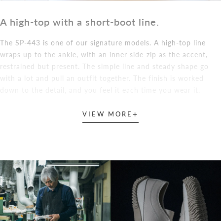
A high-top with a short-boot line.
The SP-443 is one of our signature models. A high-top line
wraps up to the ankle, with an inner side-zip as the accent,
restrained but present. The simple line and steady shape go
with a lot and pull an outfit together. The finish is worked
down to the detail, and you feel it each time you wear it.
+
VIEW MORE