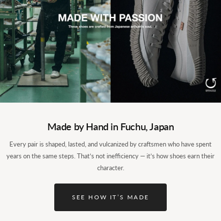
Light, steady, easy on a long day.
Made by Hand in Fuchu, Japan
The upper is kangaroo leather, and the high-top wraps up to
Every pair is shaped, lasted, and vulcanized by craftsmen who have spent
the ankle while a heel counter holds you steady, so a long day
years on the same steps. That’s not inefficiency — it’s how shoes earn their
tires you less. A springy latex sponge footbed and a breathable
character.
lining keep the inside fresh and the walk natural. Boot-like to
look at, but light enough for moving around town.
SEE HOW IT’S MADE