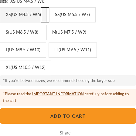
size:
XS(US M4.5 / W6)
XS(US M4.5 / W6)
SS(US M5.5 / W7)
S(US M6.5 / W8)
M(US M7.5 / W9)
L(US M8.5 / W10)
LL(US M9.5 / W11)
XL(US M10.5 / W12)
*If you're between sizes, we recommend choosing the larger size.
*Please read the
IMPORTANT INFORMATION
carefully before adding to
the cart.
ADD TO CART
Share