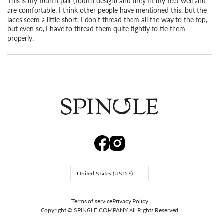
This is my fourth pair (fourth design) and they fit my feet well and
are comfortable. I think other people have mentioned this, but the
laces seem a little short. I don't thread them all the way to the top,
but even so, I have to thread them quite tightly to tie them
properly.
The wave sole: made to last, made to repair.
Spingle's wave sole cushions, holds up, and flexes, and it can
be repaired. A serious pair you'll still reach for every day. We
keep building it by hand at our Fuchu factory, which is why it
stays with you for years.
Country/region
United States (USD $)
Terms of service
Privacy Policy
Copyright © SPINGLE COMPANY
All Rights Reserved