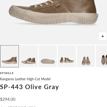
Zo
SPINGLE
Kangaroo Leather High-Cut Model
SP-443 Olive Gray
Sale
$294.00
price