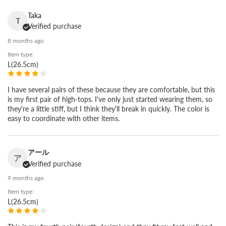
Hiroshima. We have built shoes here since 1933, adjusting the
Taka
last and pattern again and again to fit the Japanese foot. Our
T
Verified purchase
craftsmen cut the leather and finish each pair by hand. That is
8 months ago
where the quality comes from.
Item type:
L(26.5cm)
I have several pairs of these because they are comfortable, but this
is my first pair of high-tops. I've only just started wearing them, so
they're a little stiff, but I think they'll break in quickly. The color is
easy to coordinate with other items.
アール
ア
Verified purchase
9 months ago
Item type:
L(26.5cm)