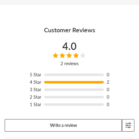
Customer Reviews
4.0
2 reviews
5
Star
0
4
Star
2
3
Star
0
2
Star
0
1
Star
0
Built by hand in Fuchu City, better with wear.
Write a review
Every pair is made one at a time at our factory in Fuchu City,