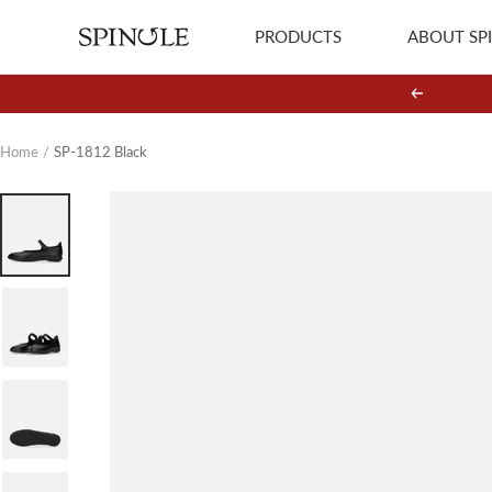
Skip
PRODUCTS
ABOUT SP
SPINGLE
to
content
Previous
Home
SP-1812 Black