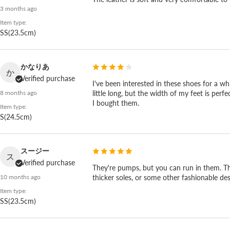
3 months ago
Item type:
SS(23.5cm)
かなりあ
か
Verified purchase
I've been interested in these shoes for a wh
little long, but the width of my feet is perf
8 months ago
I bought them.
Item type:
S(24.5cm)
スージー
ス
Verified purchase
They're pumps, but you can run in them. They
Want it dressier? See the SP-1824 and SP-
thicker soles, or some other fashionable desi
10 months ago
Item type:
If you want something dressier, look at the SP-1824
SS(23.5cm)
the SP-1812 and clean up the strap, the parts, and th
casual to clean, and dressy enough for a wedding, an 