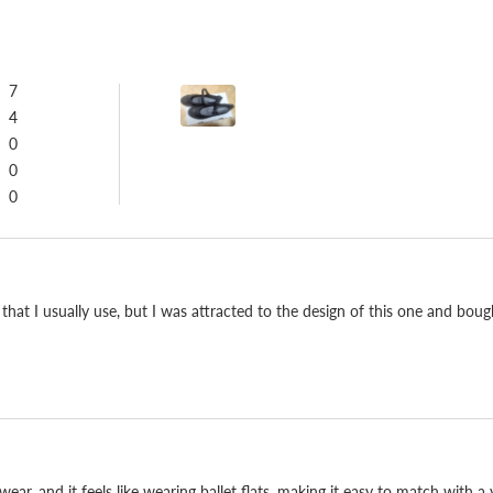
7
4
0
0
0
Repairable, and built
t I usually use, but I was attracted to the design of this one and bought it 
We have built shoes at o
the last and pattern agai
cushions and lasts, and it
you'll still reach for ev
ear, and it feels like wearing ballet flats, making it easy to match with a v