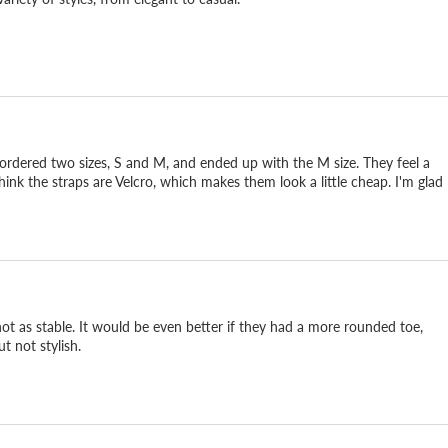
 I ordered two sizes, S and M, and ended up with the M size. They feel a
think the straps are Velcro, which makes them look a little cheap. I'm glad
not as stable. It would be even better if they had a more rounded toe,
t not stylish.