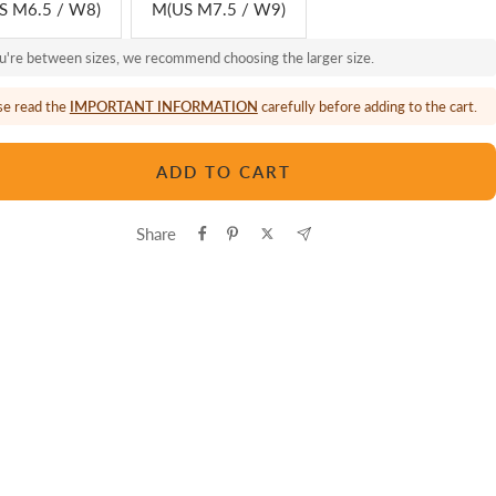
S M6.5 / W8)
M(US M7.5 / W9)
ou're between sizes, we recommend choosing the larger size.
se read the
IMPORTANT INFORMATION
carefully before adding to the cart.
ADD TO CART
Share