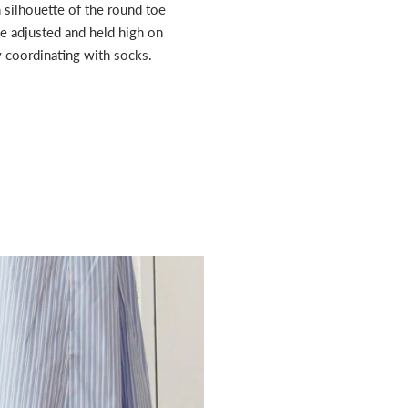
 silhouette of the round toe
be adjusted and held high on
by coordinating with socks.