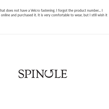
 that does not have a Velcro fastening. I forgot the product number... I
online and purchased it. It is very comfortable to wear, but I still wish it