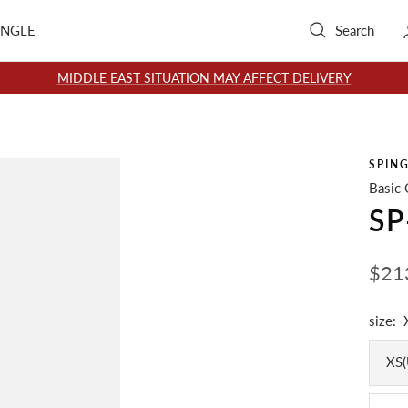
INGLE
Search
MIDDLE EAST SITUATION MAY AFFECT DELIVERY
SPIN
Basic 
SP
Sale
$21
pric
size:
XS(