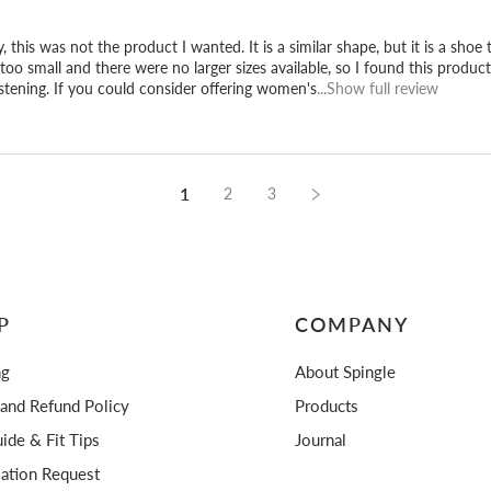
, this was not the product I wanted. It is a similar shape, but it is a shoe
too small and there were no larger sizes available, so I found this product 
stening. If you could consider offering women's
...Show full review
1
2
3
P
COMPANY
ng
About Spingle
 and Refund Policy
Products
ide & Fit Tips
Journal
lation Request