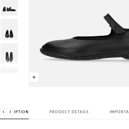
Zoom
DESCRIPTION
PRODUCT DETAILS
IMPORTA
Previous
Next