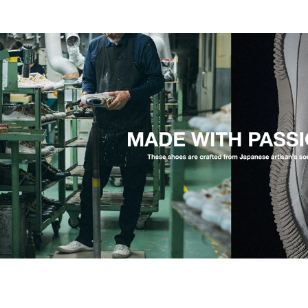
An adjustable strap that stays put.
Soft, smooth cowhide keeps it light and quick to sett
strap sits high on the instep and adjusts with hook-a
on any foot. A breathable footbed and a flexible outs
so a long walk tires you less. The light feel holds.