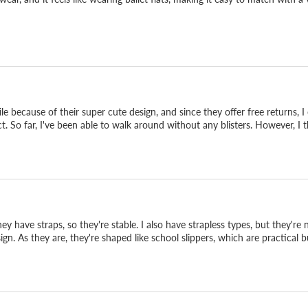
ile because of their super cute design, and since they offer free returns,
ect. So far, I've been able to walk around without any blisters. However, I 
 have straps, so they're stable. I also have strapless types, but they're 
1825.
gn. As they are, they're shaped like school slippers, which are practical bu
 and SP-1825. They take
e line. Easy from office-
after-party, or a