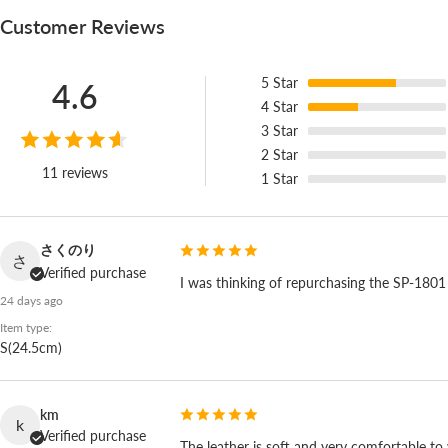
Customer Reviews
5
Star
4.6
4
Star
3
Star
2
Star
11 reviews
1
Star
さくのり
さ
Verified purchase
I was thinking of repurchasing the SP-1801 tha
24 days ago
Item type:
S(24.5cm)
km
k
Verified purchase
The leather is soft and very comfortable to w