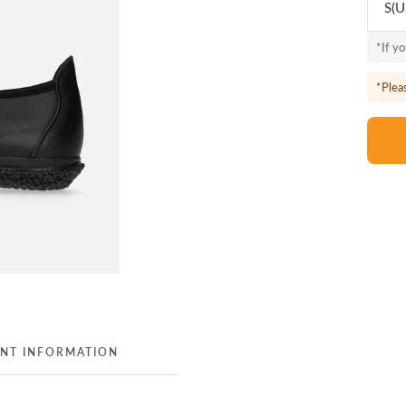
S(U
*If y
*Plea
NT INFORMATION