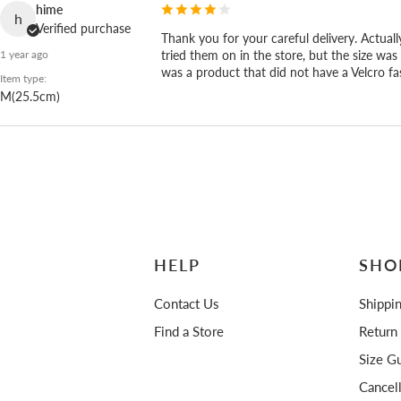
ceremony.
hime
h
Verified purchase
Thank you for your careful delivery. Actually
tried them on in the store, but the size was 
1 year ago
was a product that did not have a Velcro fa
Item type:
M(25.5cm)
HELP
SHO
Contact Us
Shippi
Find a Store
Return
Size Gu
Cancel