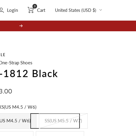
0
Country/region
Login
Cart
United States (USD $)
Next
GLE
One-Strap Shoes
-1812 Black
3.00
e
XS(US M4.5 / W6)
US M4.5 / W6)
SS(US M5.5 / W7)