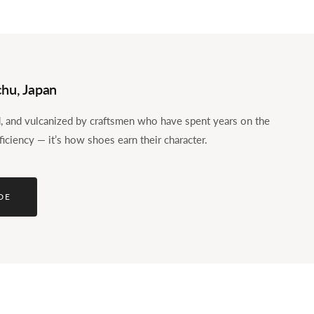
hu, Japan
ed, and vulcanized by craftsmen who have spent years on the
ficiency — it’s how shoes earn their character.
DE