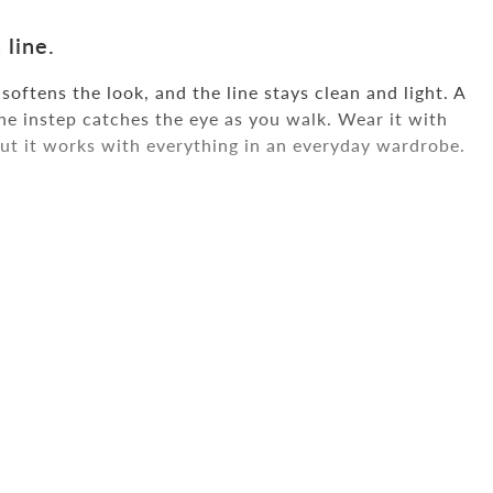
 line.
oftens the look, and the line stays clean and light. A
the instep catches the eye as you walk. Wear it with
but it works with everything in an everyday wardrobe.