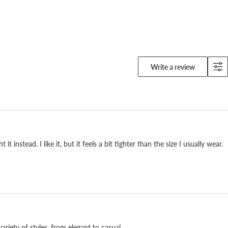
Write a review
 to keep for years.
instead. I like it, but it feels a bit tighter than the size I usually wear.
ur Fuchu factory in Hiroshima since 1933, adjusting
n and again to fit the Japanese foot. The outsole
 can be repaired, so it stays with you. A serious pair
ery day, made by hand in Fuchu.
ariety of styles, from elegant to casual.