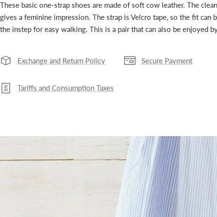
These basic one-strap shoes are made of soft cow leather. The clean
gives a feminine impression. The strap is Velcro tape, so the fit can 
the instep for easy walking. This is a pair that can also be enjoyed 
Exchange and Return Policy
Secure Payment
Tariffs and Consumption Taxes