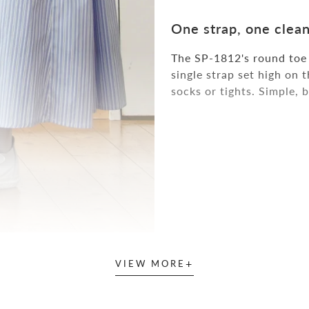
One strap, one clean
The SP-1812's round toe s
single strap set high on 
socks or tights. Simple, 
+
VIEW MORE