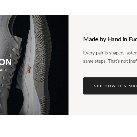
Made by Hand in Fuc
Every pair is shaped, last
same steps. That’s not inef
le into the foot. The
nd-loop, so it stays put
SEE HOW IT’S MA
ole keep it comfortable,