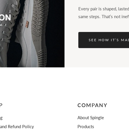
Every pair is shaped, last
same steps. That’s not inef
SEE HOW IT’S MA
P
COMPANY
ng
About Spingle
 and Refund Policy
Products