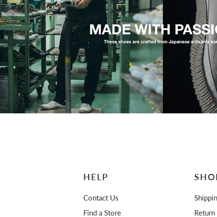
HELP
SHO
Contact Us
Shippi
Find a Store
Return