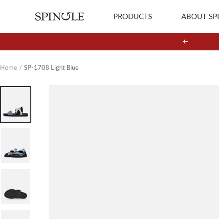
Skip
PRODUCTS
ABOUT SP
SPINGLE
to
content
Previous
Home
SP-1708 Light Blue