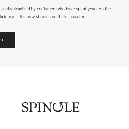
ed, and vulcanized by craftsmen who have spent years on the
ficiency — it’s how shoes earn their character.
DE