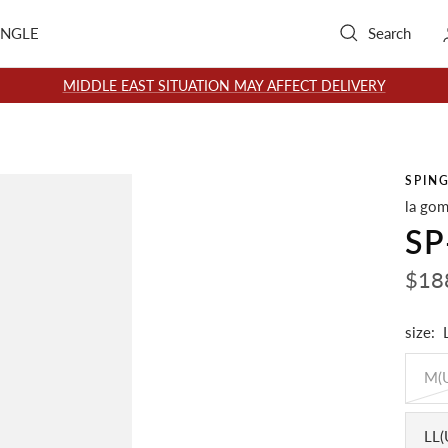
INGLE
Search
MIDDLE EAST SITUATION MAY AFFECT DELIVERY
SPIN
la gom
SP
Sale
$18
pric
size:
M(
LL(