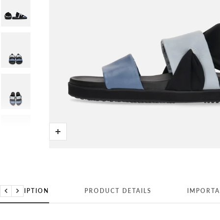
Zoom
DESCRIPTION
PRODUCT DETAILS
IMPORTA
Previous
Next