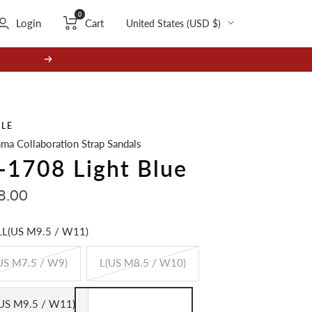
0
Country/region
Login
Cart
United States (USD $)
Next
GLE
ma Collaboration Strap Sandals
-1708 Light Blue
8.00
e
LL(US M9.5 / W11)
US M7.5 / W9)
L(US M8.5 / W10)
US M9.5 / W11)