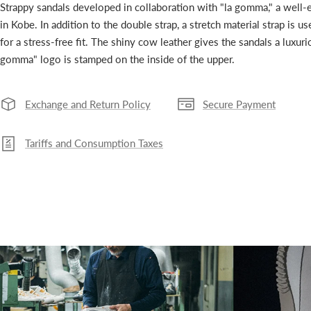
Strappy sandals developed in collaboration with "la gomma," a well-
in Kobe. In addition to the double strap, a stretch material strap is us
for a stress-free fit. The shiny cow leather gives the sandals a luxur
gomma" logo is stamped on the inside of the upper.
Exchange and Return Policy
Secure Payment
Tariffs and Consumption Taxes