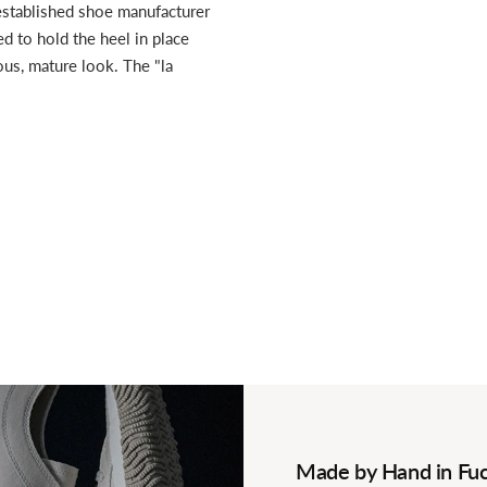
established shoe manufacturer
ed to hold the heel in place
ious, mature look. The "la
Made by Hand in Fuc