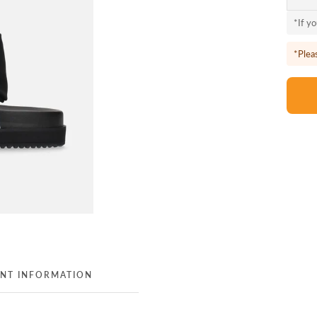
*If y
*Plea
NT INFORMATION