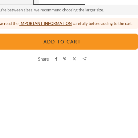
ou're between sizes, we recommend choosing the larger size.
se read the
IMPORTANT INFORMATION
carefully before adding to the cart.
ADD TO CART
Share