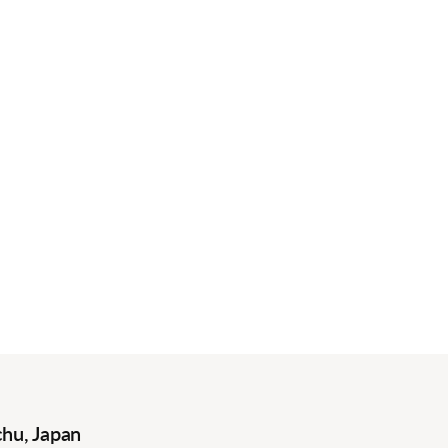
hu, Japan