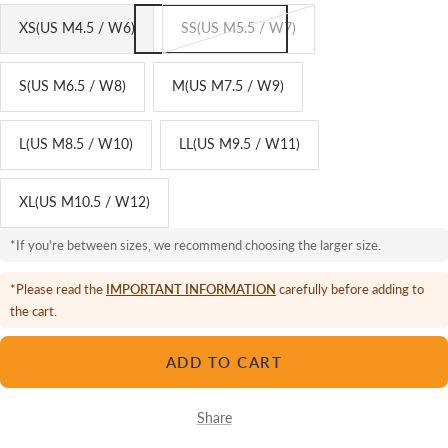
XS(US M4.5 / W6)
SS(US M5.5 / W7)
S(US M6.5 / W8)
M(US M7.5 / W9)
L(US M8.5 / W10)
LL(US M9.5 / W11)
XL(US M10.5 / W12)
*If you're between sizes, we recommend choosing the larger size.
*Please read the
IMPORTANT INFORMATION
carefully before adding to
the cart.
ADD TO CART
Share