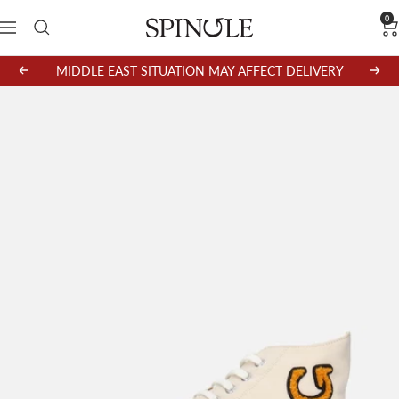
Skip
0
SPINGLE
Navigation
to
content
MIDDLE EAST SITUATION MAY AFFECT DELIVERY
Previous
Next