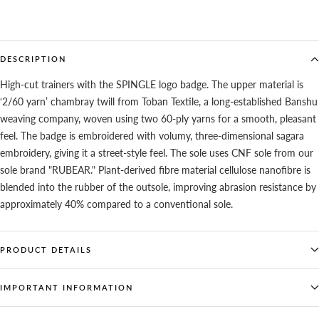
DESCRIPTION
High-cut trainers with the SPINGLE logo badge. The upper material is
‘2/60 yarn’ chambray twill from Toban Textile, a long-established Banshu
weaving company, woven using two 60-ply yarns for a smooth, pleasant
feel. The badge is embroidered with volumy, three-dimensional sagara
embroidery, giving it a street-style feel. The sole uses CNF sole from our
sole brand "RUBEAR." Plant-derived fibre material cellulose nanofibre is
blended into the rubber of the outsole, improving abrasion resistance by
approximately 40% compared to a conventional sole.
PRODUCT DETAILS
IMPORTANT INFORMATION