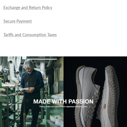
Exchange and Return Policy
Secure Payment
Tariffs and Consumption Taxes