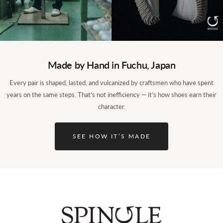
Made by Hand in Fuchu, Japan
Every pair is shaped, lasted, and vulcanized by craftsmen who have spent
years on the same steps. That’s not inefficiency — it’s how shoes earn their
character.
SEE HOW IT’S MADE