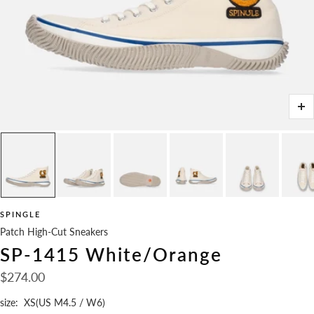
Zo
SPINGLE
Patch High-Cut Sneakers
SP-1415 White/Orange
Sale
$274.00
price
size:
XS(US M4.5 / W6)