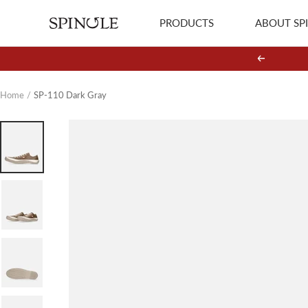
Skip
PRODUCTS
ABOUT SP
SPINGLE
to
content
Previous
Home
SP-110 Dark Gray