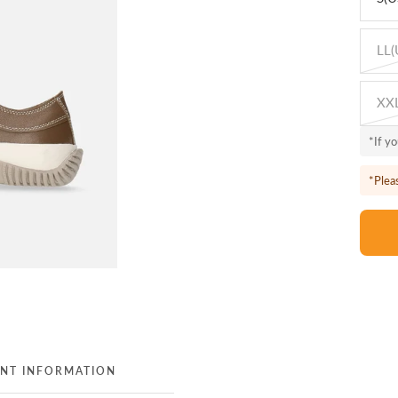
LL(
XXL
*If y
*Plea
NT INFORMATION