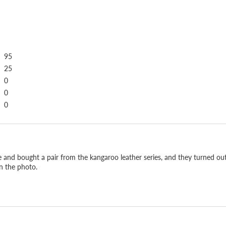
95
25
0
0
0
Soft, light, strong.
e and bought a pair from the kangaroo leather series, and they turned out 
in the photo.
What people come back fo
is far stronger than cowh
It is the same leather us
difference the moment yo