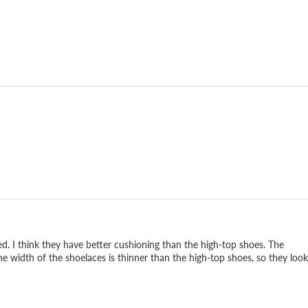
d. I think they have better cushioning than the high-top shoes. The
he width of the shoelaces is thinner than the high-top shoes, so they look