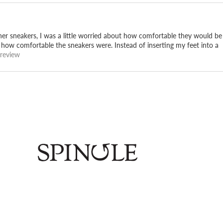
her sneakers, I was a little worried about how comfortable they would be
t how comfortable the sneakers were. Instead of inserting my feet into a
 review