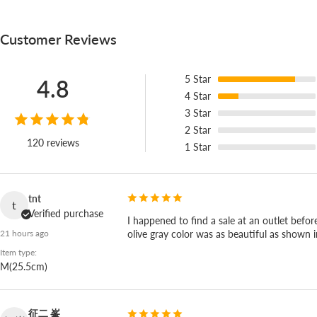
Customer Reviews
5
Star
4.8
4
Star
3
Star
2
Star
120 reviews
1
Star
tnt
t
Verified purchase
I happened to find a sale at an outlet befor
olive gray color was as beautiful as shown 
21 hours ago
Item type:
M(25.5cm)
征二 峯