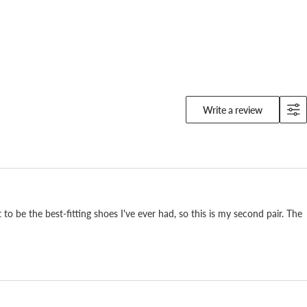
Write a review
to be the best-fitting shoes I've ever had, so this is my second pair. The
r is the way it feels on the foot. Kangaroo leather
ide, so we can work it thin and keep it soft and light.
ed in soccer and baseball spikes. You feel the
u put it on.