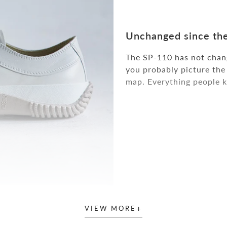
Unchanged since the
The SP-110 has not chang
you probably picture the 
map. Everything people k
+
VIEW MORE