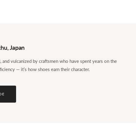
hu, Japan
ed, and vulcanized by craftsmen who have spent years on the
ficiency — it’s how shoes earn their character.
DE