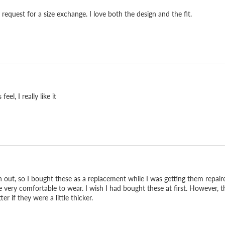
quest for a size exchange. I love both the design and the fit.
el, I really like it
 out, so I bought these as a replacement while I was getting them repaire
e very comfortable to wear. I wish I had bought these at first. However, t
r if they were a little thicker.
d it can be repaired, so
 reach for every day. That