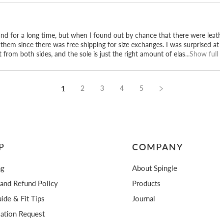
u, Hiroshima.
and for a long time, but when I found out by chance that there were leat
them since there was free shipping for size exchanges. I was surprised a
 from both sides, and the sole is just the right amount of elas
...Show full
1
2
3
4
5
P
COMPANY
ng
About Spingle
 and Refund Policy
Products
ide & Fit Tips
Journal
lation Request