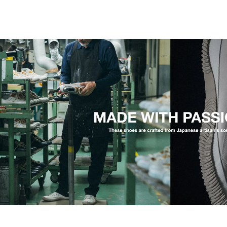
The origin: SPM-101, from cowhide to kang
The SP-110 begins with the SPM-101, our first mode
simple: could we put 90 years of factory skill into a
years, our craftsmen reworked the last and the pattern
the SPM-101, took a shape that owed nothing to tre
happened when we took that cowhide shoe and rebuilt