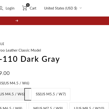
0
Country/region
Login
Cart
United States (USD $)
Next
GLE
oo Leather Classic Model
-110 Dark Gray
9.00
e
XS(US M4.5 / W6)
US M4.5 / W6)
SS(US M5.5 / W7)
S M6.5 / W8)
M(US M7.5 / W9)
L(US M8.5 / W10)