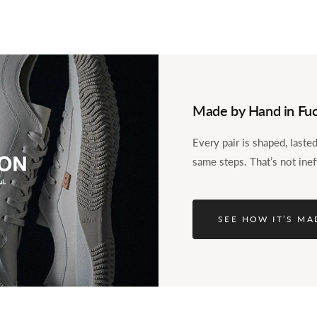
Made by Hand in Fuc
Every pair is shaped, last
aroo.
same steps. That’s not inef
l. The question was
 shoe of our own? Over
 until the first Spingle,
SEE HOW IT’S MA
nds. The SP-110 is what
 it in kangaroo leather.