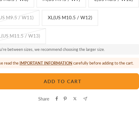
US M9.5 / W11)
XL(US M10.5 / W12)
(US M11.5 / W13)
ou're between sizes, we recommend choosing the larger size.
se read the
IMPORTANT INFORMATION
carefully before adding to the cart.
ADD TO CART
Share