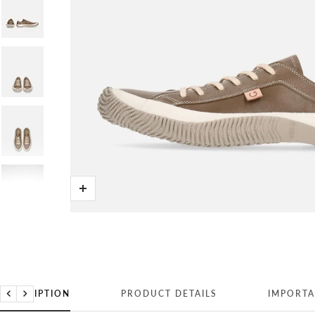
Zoom
DESCRIPTION
PRODUCT DETAILS
IMPORTA
Previous
Next