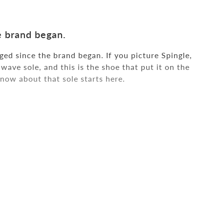
 brand began.
ed since the brand began. If you picture Spingle,
wave sole, and this is the shoe that put it on the
now about that sole starts here.