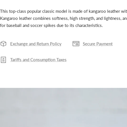
This top-class popular classic model is made of kangaroo leather wi
Kangaroo leather combines softness, high strength, and lightness, an
for baseball and soccer spikes due to its characteristics.
Exchange and Return Policy
Secure Payment
Tariffs and Consumption Taxes