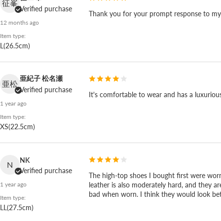
征峯
Verified purchase
Thank you for your prompt response to my re
12 months ago
Item type:
L(26.5cm)
亜紀子 松名瀬
亜松
Verified purchase
It's comfortable to wear and has a luxurious fe
1 year ago
Item type:
XS(22.5cm)
NK
N
Verified purchase
The high-top shoes I bought first were worn
leather is also moderately hard, and they ar
1 year ago
Repairable, so it stays with you for years.
bad when worn. I think they would look bette
Item type:
LL(27.5cm)
Spingle's wave sole cushions, holds up, and flexes, an
it stays with you for years. A serious pair you'll still