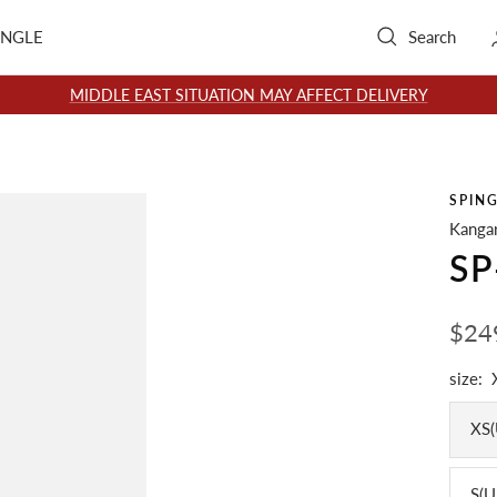
INGLE
Search
MIDDLE EAST SITUATION MAY AFFECT DELIVERY
SPIN
Kangar
SP
Sale
$24
pric
size:
XS(
S(U