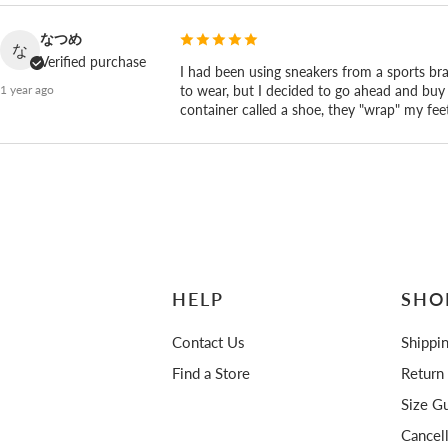
is what comes of making it by hand ourselves in Fuch
なつめ
な
Verified purchase
I had been using sneakers from a sports br
to wear, but I decided to go ahead and buy 
1 year ago
container called a shoe, they "wrap" my feet
HELP
SHO
Contact Us
Shippi
Find a Store
Return
Size Gu
Cancel