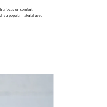
th a focus on comfort.
d is a popular material used