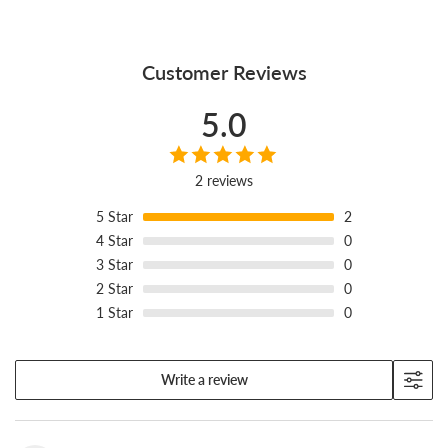
Customer Reviews
5.0
2 reviews
5
Star
2
4
Star
0
3
Star
0
2
Star
0
1
Star
0
Write a review