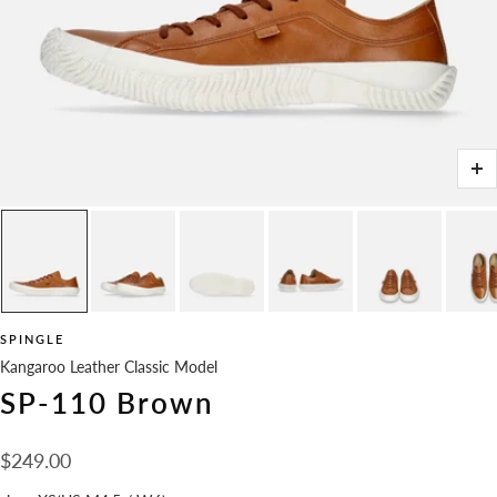
Zo
SPINGLE
Kangaroo Leather Classic Model
SP-110 Brown
Sale
$249.00
price