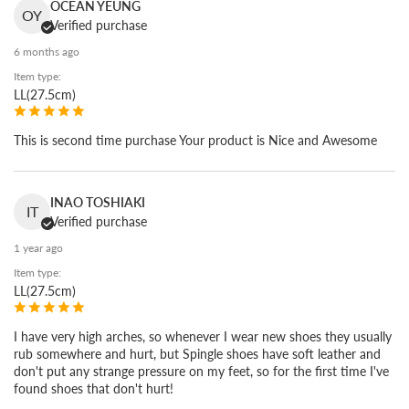
Soft, light, strong.
OCEAN YEUNG
OY
Verified purchase
What people come back for is the way it feels on the foot.
6 months ago
Kangaroo leather is far stronger than cowhide, so we can work
Item type:
it thin and keep it soft and light. It is the same leather used in
LL(27.5cm)
soccer and baseball spikes. You feel the difference the moment
you put it on.
This is second time purchase Your product is Nice and Awesome
INAO TOSHIAKI
IT
Verified purchase
1 year ago
Item type:
LL(27.5cm)
I have very high arches, so whenever I wear new shoes they usually
rub somewhere and hurt, but Spingle shoes have soft leather and
don't put any strange pressure on my feet, so for the first time I've
found shoes that don't hurt!