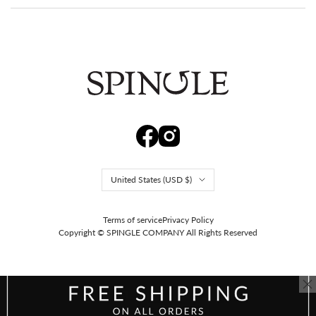
Repairable, so it stays with you for years.
Spingle's wave sole cushions, holds up, and flexes, and it can
be repaired, so it stays with you for years. A serious pair you'll
still reach for every day. That is what comes of making it by
Country/region
United States (USD $)
hand ourselves in Fuchu, Hiroshima.
Terms of service
Privacy Policy
Copyright © SPINGLE COMPANY
All Rights Reserved