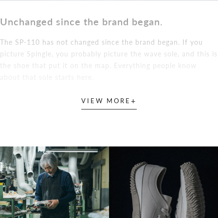
Unchanged since the brand began.
The SP-110 has not changed since the brand began. If you
picture Spingle, you probably picture the wave sole, and this is
the shoe that put it on the map. Everything people know
about that sole starts here.
+
VIEW MORE