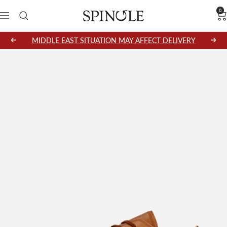
Skip
0
SPINGLE
Navigation
to
content
MIDDLE EAST SITUATION MAY AFFECT DELIVERY
Previous
Next