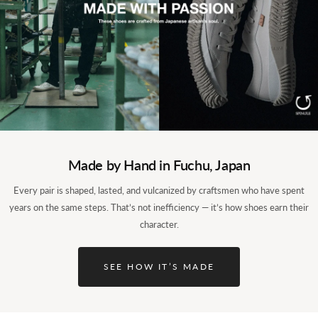
The origin: SPM-101, from cowhide to
Made by Hand in Fuchu, Japan
kangaroo.
Every pair is shaped, lasted, and vulcanized by craftsmen who have spent
years on the same steps. That’s not inefficiency — it’s how shoes earn their
The SP-110 begins with the SPM-101, our first model. The
character.
question was simple: could we put 90 years of factory skill
into a shoe of our own? Over years, our craftsmen reworked
the last and the pattern until the first Spingle, the SPM-101,
SEE HOW IT’S MADE
took a shape that owed nothing to trends. The SP-110 is what
happened when we took that cowhide shoe and rebuilt it in
kangaroo leather.