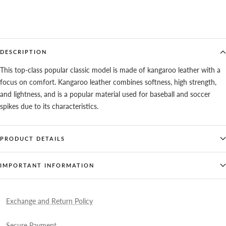
DESCRIPTION
This top-class popular classic model is made of kangaroo leather with a
focus on comfort. Kangaroo leather combines softness, high strength,
and lightness, and is a popular material used for baseball and soccer
spikes due to its characteristics.
PRODUCT DETAILS
IMPORTANT INFORMATION
Exchange and Return Policy
Secure Payment