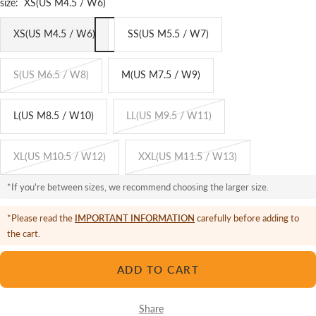
size:
XS(US M4.5 / W6)
XS(US M4.5 / W6)
SS(US M5.5 / W7)
S(US M6.5 / W8)
M(US M7.5 / W9)
L(US M8.5 / W10)
LL(US M9.5 / W11)
XL(US M10.5 / W12)
XXL(US M11.5 / W13)
*If you're between sizes, we recommend choosing the larger size.
*Please read the
IMPORTANT INFORMATION
carefully before adding to
the cart.
ADD TO CART
Share