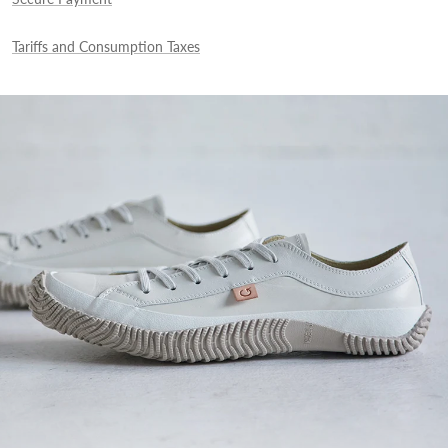
Tariffs and Consumption Taxes