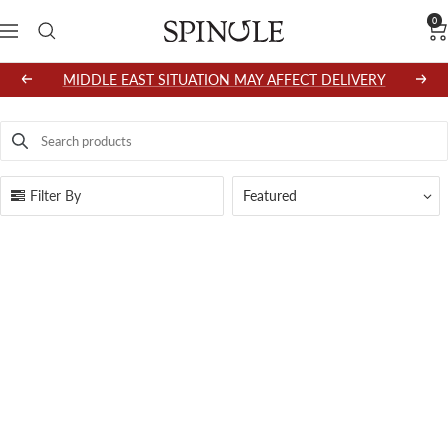
Skip
0
SPINGLE
Navigation
to
content
MIDDLE EAST SITUATION MAY AFFECT DELIVERY
Previous
Next
Search products
Use this input to search products in this collection.
Filter By
Featured