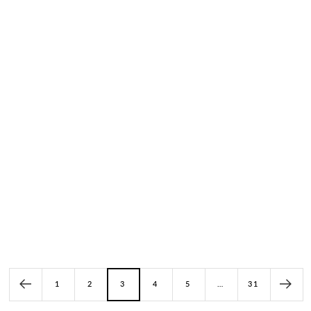
Kangaroo Leather Classic Model
Kangaroo Leather Classic Model
With Asymmetrical Design
SP-110 Pink
SP-198 Light Gray
(5)
(3)
Price: $249.00
Price: $262.00
1
2
3
4
5
…
31