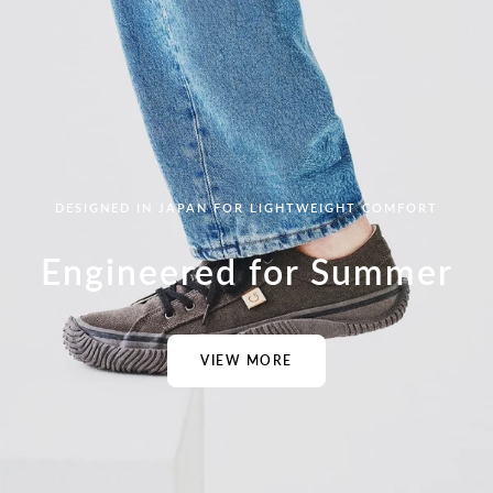
DESIGNED IN JAPAN FOR LIGHTWEIGHT COMFORT
Engineered for Summer
VIEW MORE