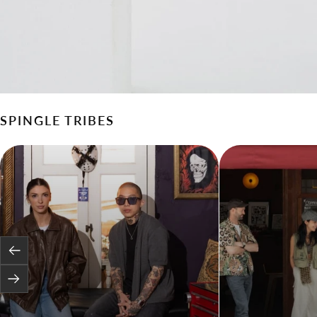
SPINGLE TRIBES
Previous
Next