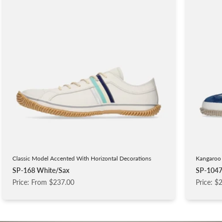
Classic Model Accented With Horizontal Decorations
Kangaroo 
SP-168 White/Sax
SP-1047
Price: From $237.00
Price: $