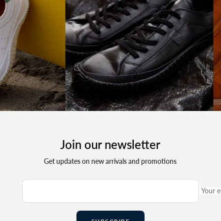
Join our newsletter
Get updates on new arrivals and promotions
Your e