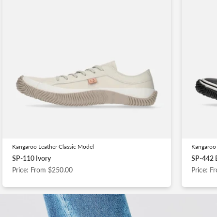
Kangaroo Leather Classic Model
Kangaroo 
SP-110 Ivory
SP-442 
Price: From $250.00
Price: 