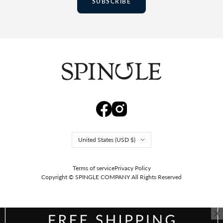
SUBSCRIBE
Country/region
United States (USD $)
Terms of service
Privacy Policy
Copyright © SPINGLE COMPANY
All Rights Reserved