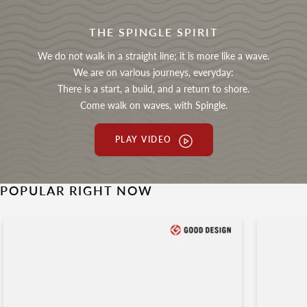
THE SPINGLE SPIRIT
We do not walk in a straight line; it is more like a wave.
We are on various journeys, everyday:
There is a start, a build, and a return to shore.
Come walk on waves, with Spingle.
PLAY VIDEO
POPULAR RIGHT NOW