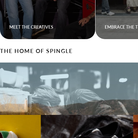
MEET THE CREATIVES
EMBRACE THE T
THE HOME OF SPINGLE
Walk On Waves With Spingle
Come express yourself, come find your stride.
LEARN HOW SPINGLE IS MADE