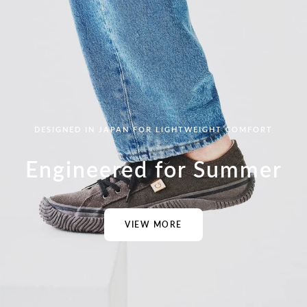
DESIGNED IN JAPAN FOR LIGHTWEIGHT COMFORT
Engineered for Summer
VIEW MORE