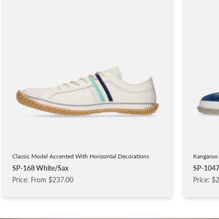
Classic Model Accented With Horizontal Decorations
Kangaroo 
SP-168 White/Sax
SP-1047
Price: From $237.00
Price: $