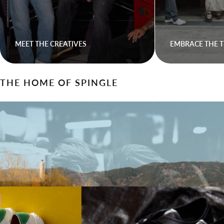
MEET THE CREATIVES
EMBRACE THE T
THE HOME OF SPINGLE
Walk On Waves With Spingle
Come express yourself, come find your stride.
LEARN HOW SPINGLE IS MADE