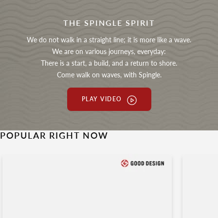
THE SPINGLE SPIRIT
We do not walk in a straight line; it is more like a wave.
We are on various journeys, everyday:
There is a start, a build, and a return to shore.
Come walk on waves, with Spingle.
PLAY VIDEO
POPULAR RIGHT NOW