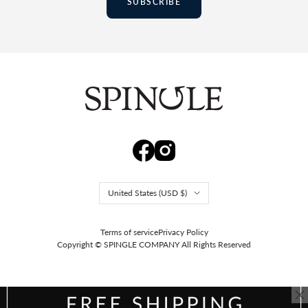
SUBSCRIBE
Country/region
United States (USD $)
Terms of service
Privacy Policy
Copyright © SPINGLE COMPANY
All Rights Reserved