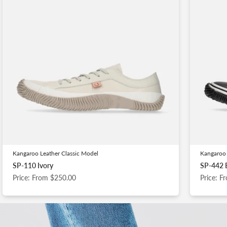
Kangaroo Leather Classic Model
Kangaroo 
SP-110 Ivory
SP-442 
Price: From $250.00
Price: 