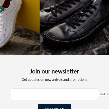
Join our newsletter
Get updates on new arrivals and promotions
Your e