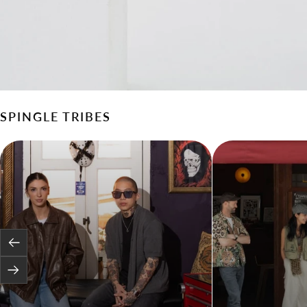
SPINGLE TRIBES
Previous
Next