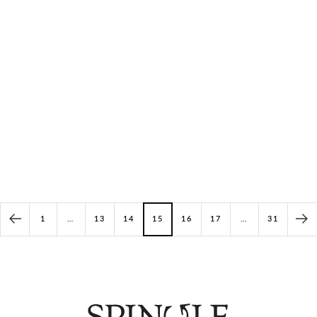
Vibrant Shippo Pattern Low-Top
Goat Suede High-Cut
Sneakers
SP-1808 Ice
SP-1051 Print
(2)
(1)
Price: $311.00
Price: $261.00
1
…
13
14
15
16
17
…
31