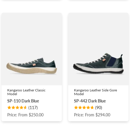
Kangaroo Leather Classic
Kangaroo Leather Side Gore
Model
Model
SP-110 Dark Blue
SP-442 Dark Blue
(117)
(90)
Price: From $250.00
Price: From $294.00