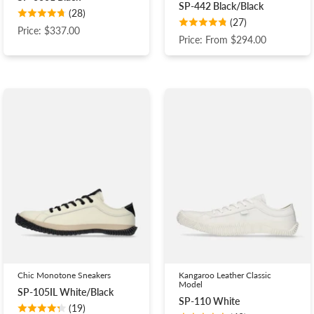
SP-442 Black/Black
(28)
(27)
Price: $337.00
Price: From $294.00
Chic Monotone Sneakers
Kangaroo Leather Classic
Model
SP-105IL White/Black
SP-110 White
(19)