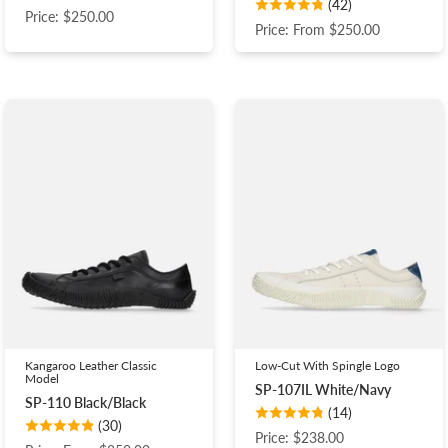
(42)
Price: $250.00
Price: From $250.00
Kangaroo Leather Classic
Low-Cut With Spingle Logo
Model
SP-107IL White/Navy
SP-110 Black/Black
(14)
(30)
Price: $238.00