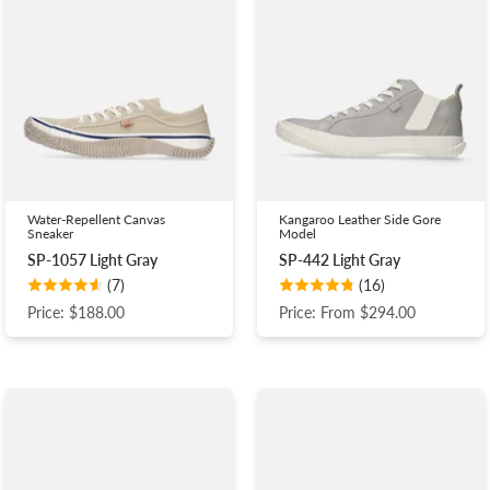
Water-Repellent Canvas
Kangaroo Leather Side Gore
Sneaker
Model
SP-1057 Light Gray
SP-442 Light Gray
(7)
(16)
Price: $188.00
Price: From $294.00