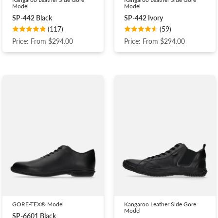
Model
Model
SP-442 Black
SP-442 Ivory
(117)
(59)
Price: From $294.00
Price: From $294.00
GORE-TEX® Model
Kangaroo Leather Side Gore
Model
SP-6601 Black