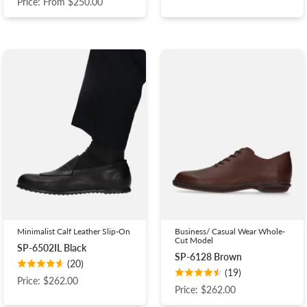
Price: From $250.00
Minimalist Calf Leather Slip-On
Business/ Casual Wear Whole-
Cut Model
SP-6502IL Black
SP-6128 Brown
(20)
(19)
Price: $262.00
Price: $262.00