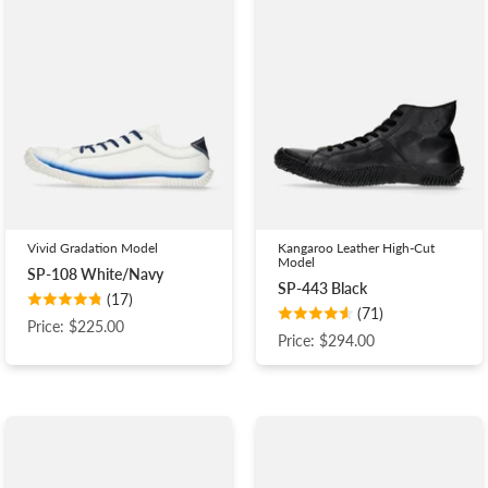
Vivid Gradation Model
Kangaroo Leather High-Cut
Model
SP-108 White/Navy
SP-443 Black
(17)
(71)
Price: $225.00
Price: $294.00