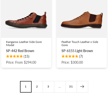
Kangaroo Leather Side Gore
Feather Touch Leather x Side
Model
Gore
SP-442 Red Brown
SP-6155 Light Brown
(15)
(7)
Price: From $294.00
Price: $300.00
1
2
3
…
31