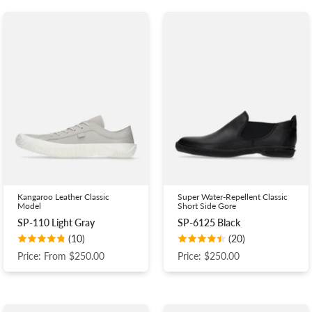
Kangaroo Leather Classic
Super Water-Repellent Classic
Model
Short Side Gore
SP-110 Light Gray
SP-6125 Black
(10)
(20)
Price: From $250.00
Price: $250.00