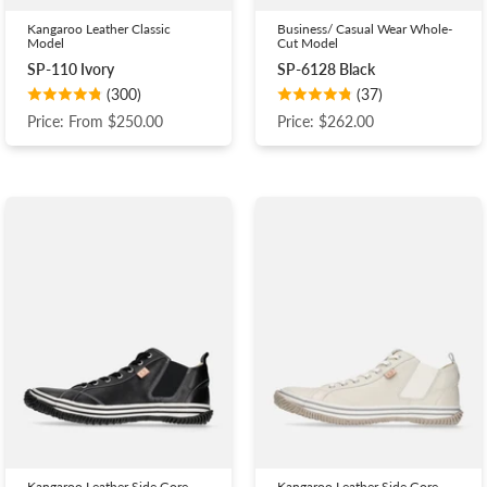
Kangaroo Leather Classic
Business/ Casual Wear Whole-
Model
Cut Model
SP-110 Ivory
SP-6128 Black
(300)
(37)
Price: From $250.00
Price: $262.00
Kangaroo Leather Side Gore
Kangaroo Leather Side Gore