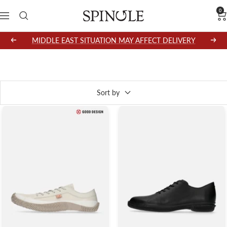
Skip
0
SPINGLE
Navigation
to
content
MIDDLE EAST SITUATION MAY AFFECT DELIVERY
Previous
Next
738 products
Sort by