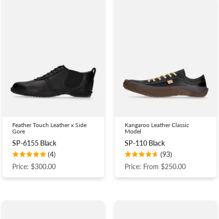
Feather Touch Leather x Side
Kangaroo Leather Classic
Gore
Model
SP-6155 Black
SP-110 Black
(4)
(93)
Price: $300.00
Price: From $250.00